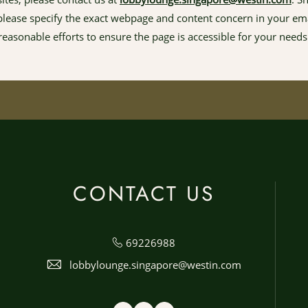
, please specify the exact webpage and content concern in your ema
reasonable efforts to ensure the page is accessible for your needs
CONTACT US
69226988
lobbylounge.singapore@westin.com