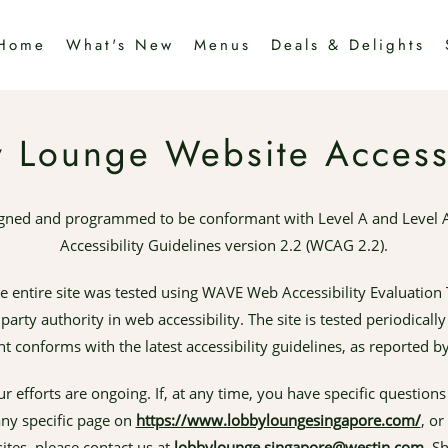
Home
What's New
Menus
Deals & Delights
 Lounge Website Accessi
igned and programmed to be conformant with Level A and Level 
Accessibility Guidelines version 2.2 (WCAG 2.2).
he entire site was tested using WAVE Web Accessibility Evaluation 
arty authority in web accessibility. The site is tested periodical
nt conforms with the latest accessibility guidelines, as reported b
ur efforts are ongoing. If, at any time, you have specific question
 any specific page on
https://www.lobbyloungesingapore.com/
, or
ites, please contact us at
lobbylounge.singapore@westin.com
. S