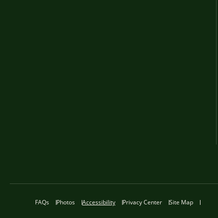
FAQs
Photos
Accessibility
Privacy Center
Site Map