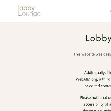
Skip to main content
Lobby
This website was des
Additionally, T
WebAIM.org, a third p
or edited conte
Please note that o
accessibility of
destination webs