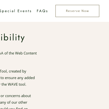
Special Events
FAQs
Reserve Now
bility
AA of the Web Content
Tool, created by
ly to ensure any added
y the WAVE tool.
s or concerns about
 any of our other
hould you find an