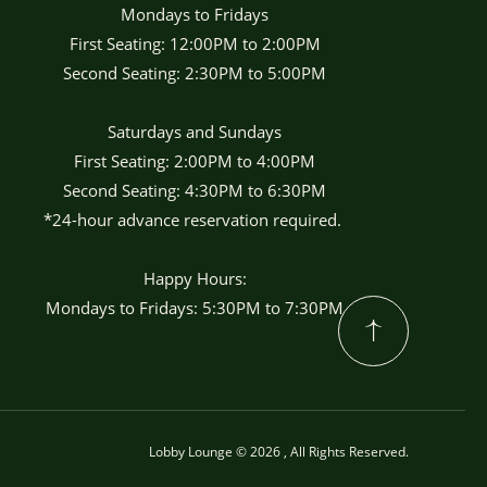
Mondays to Fridays
First Seating: 12:00PM to 2:00PM
Second Seating: 2:30PM to 5:00PM
Saturdays and Sundays
First Seating: 2:00PM to 4:00PM
Second Seating: 4:30PM to 6:30PM
*24-hour advance reservation required.
Happy Hours:
Mondays to Fridays: 5:30PM to 7:30PM
Lobby Lounge © 2026 , All Rights Reserved.