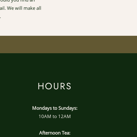
il. We will make all
.
HOURS
Mondays to Sundays:
10AM to 12AM
Afternoon Tea: