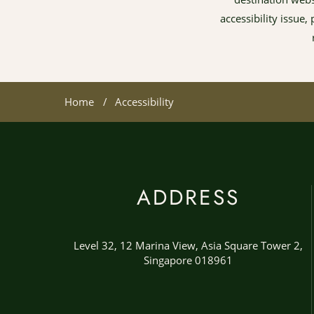
accessibility issue
Home
Accessibility
ADDRESS
Level 32, 12 Marina View, Asia Square Tower 2,
Singapore 018961