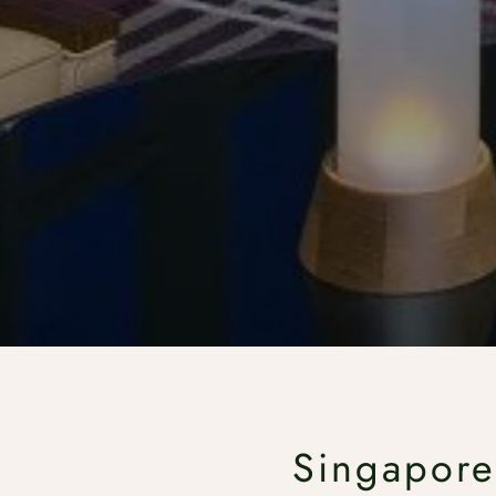
Singapore