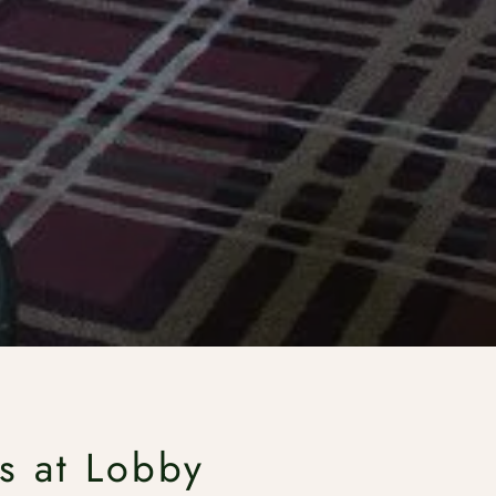
s at Lobby