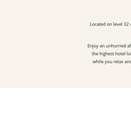
Located on level 32 
Enjoy an unhurried af
the highest hotel l
while you relax an