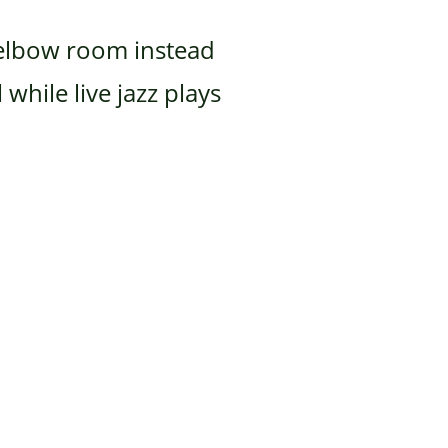
h elbow room instead
while live jazz plays