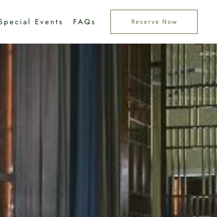
Special Events
FAQs
Reserve Now