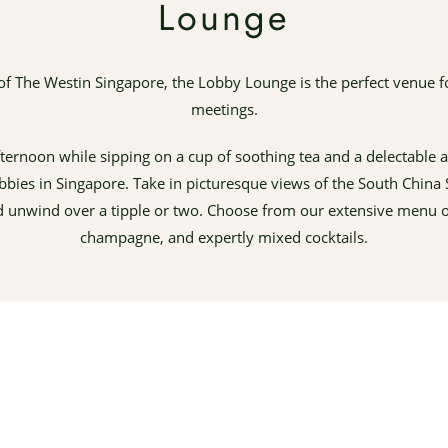
Lounge
of The Westin Singapore, the Lobby Lounge is the perfect venue f
meetings.
ternoon while sipping on a cup of soothing tea and a delectable a
obbies in Singapore. Take in picturesque views of the South Chin
d unwind over a tipple or two. Choose from our extensive menu of
champagne, and expertly mixed cocktails.