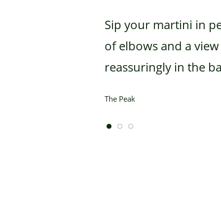
Sip your martini in p
of elbows and a view t
reassuringly in the 
The Peak
1 of 3
2 of 3
3 of 3
Home
Highlights