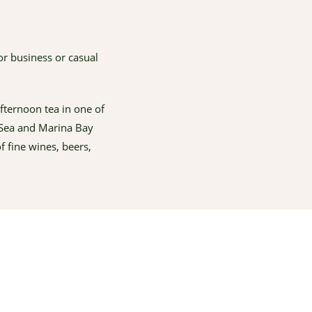
or business or casual
fternoon tea in one of
a Sea and Marina Bay
 fine wines, beers,