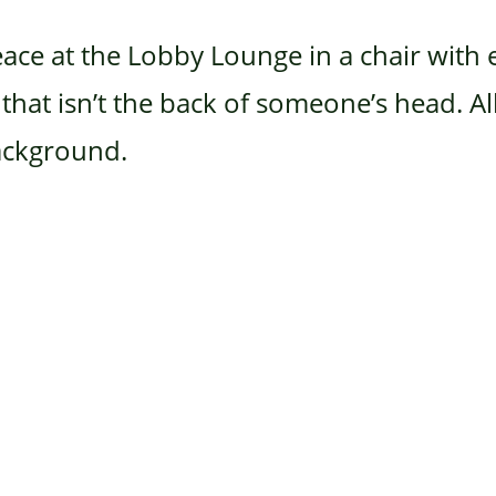
eace at the Lobby Lounge in a chair wit
hat isn’t the back of someone’s head. All 
background.