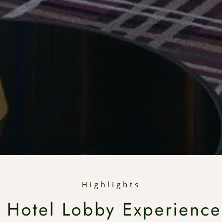
Highlights
 Hotel Lobby Experience