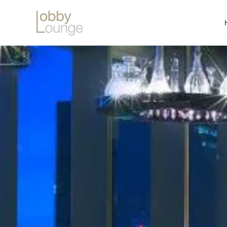
Skip to main content