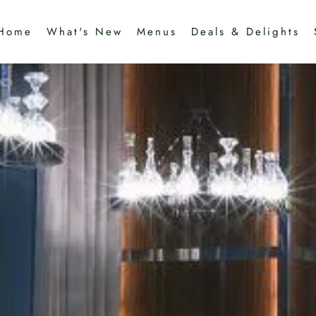
Home
What's New
Menus
Deals & Delights