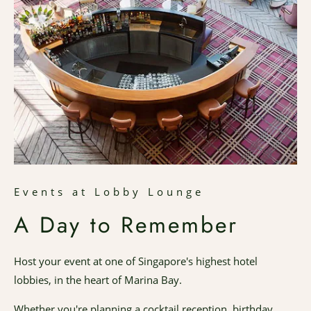
Events at Lobby Lounge
A Day to Remember
Host your event at one of Singapore's highest hotel
lobbies, in the heart of Marina Bay.
Whether you're planning a cocktail reception, birthday