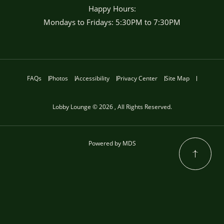
Happy Hours:
Mondays to Fridays: 5:30PM to 7:30PM
FAQs
Photos
Accessibility
Privacy Center
Site Map
Lobby Lounge © 2026 , All Rights Reserved.
Powered by MDS