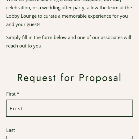
celebration, or a wedding after-party, allow the team at the
Lobby Lounge to curate a memorable experience for you
and your guests.
Simply fill in the form below and one of our associates will
reach out to you.
Request for Proposal
First *
Last