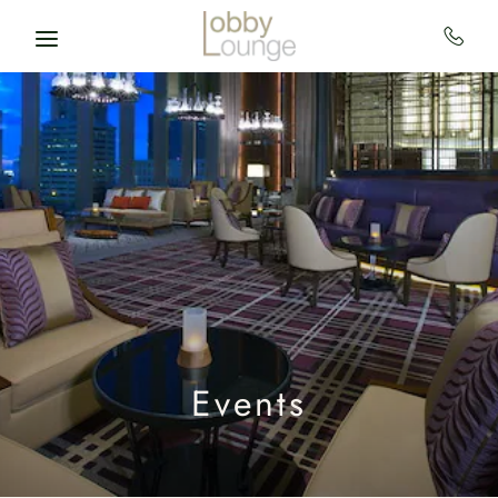
Skip to main content
Events