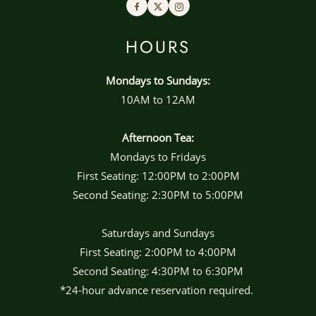
Facebook
Twitter
Instagram
HOURS
Mondays to Sundays:
10AM to 12AM
Afternoon Tea:
Mondays to Fridays
First Seating: 12:00PM to 2:00PM
Second Seating: 2:30PM to 5:00PM
Saturdays and Sundays
First Seating: 2:00PM to 4:00PM
Second Seating: 4:30PM to 6:30PM
*24-hour advance reservation required.