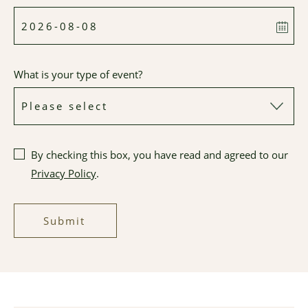
What is your type of event?
By checking this box, you have read and agreed to our
Privacy Policy
.
Submit