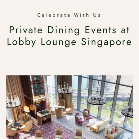
Celebrate With Us
Private Dining Events at
Lobby Lounge Singapore