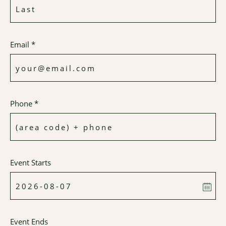
Email *
Phone *
Event Starts
Event Ends