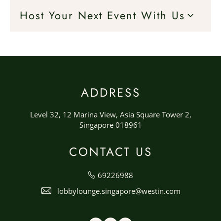
Host Your Next Event With Us
ADDRESS
Level 32, 12 Marina View, Asia Square Tower 2,
Singapore 018961
CONTACT US
69226988
lobbylounge.singapore@westin.com